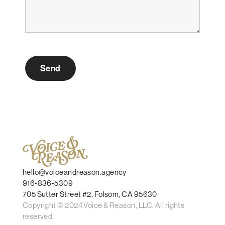
hello@voiceandreason.agency
916-836-5309
705 Sutter Street #2, Folsom, CA 95630
Copyright © 2024 Voice & Reason, LLC. All rights
reserved.