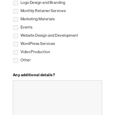
Logo Design and Branding
Monthly Retainer Services
Marketing Materials
Events
Website Design and Development
WordPress Services
Video Production
Other
Any additional details?