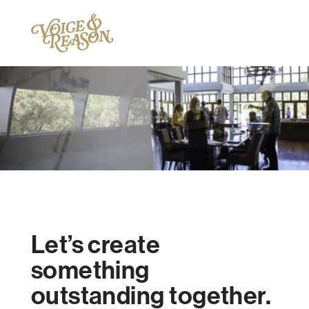
Let’s create
something
outstanding together.