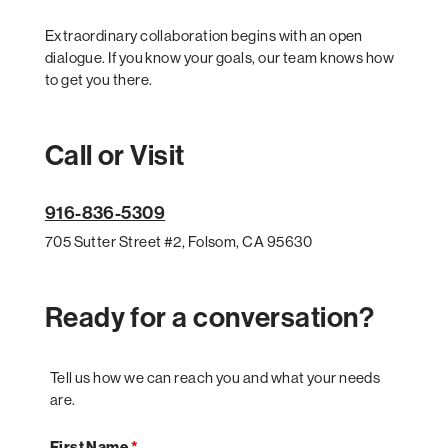
Extraordinary collaboration begins with an open
dialogue. If you know your goals, our team knows how
to get you there.
Call or Visit
916-836-5309
705 Sutter Street #2, Folsom, CA 95630
Ready for a conversation?
Tell us how we can reach you and what your needs
are.
First Name
*