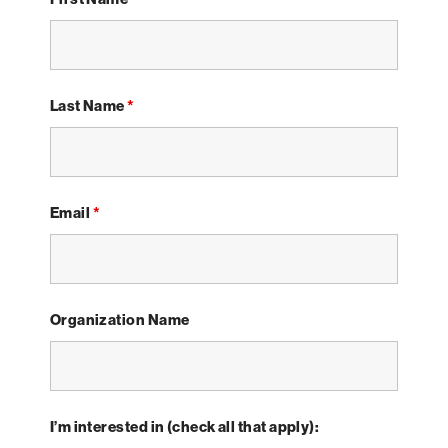
Last Name
*
Email
*
Organization Name
I’m interested in (check all that apply):