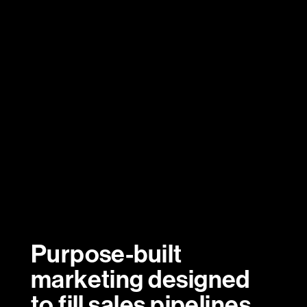
Purpose-built
marketing designed
to fill sales pipelines.