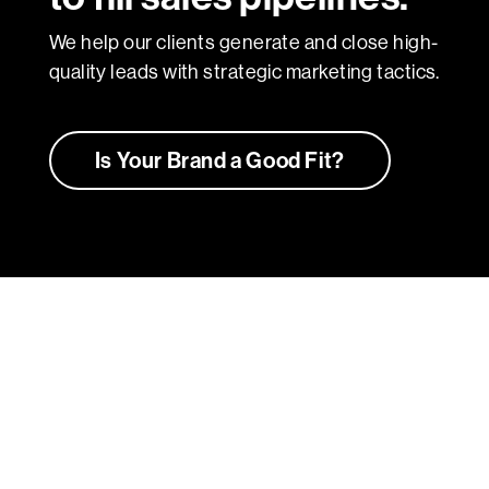
We help our clients generate and close high-
quality leads with strategic marketing tactics.
Is Your Brand a Good Fit?
Bringing Brands to Life
We don’t just create brands — we craft
compelling stories that resonate and drive
impact. Our portfolio showcases a diverse