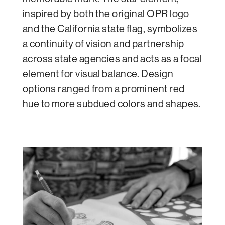
inspired by both the original OPR logo
and the California state flag, symbolizes
a continuity of vision and partnership
across state agencies and acts as a focal
element for visual balance. Design
options ranged from a prominent red
hue to more subdued colors and shapes.