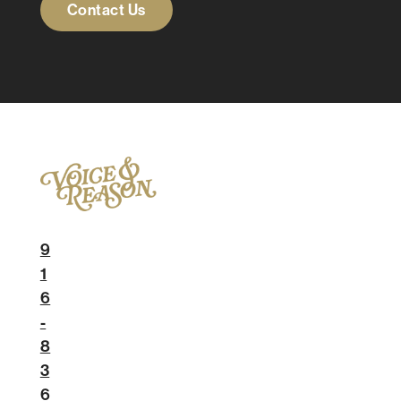
Contact Us
9
1
6
-
8
3
6