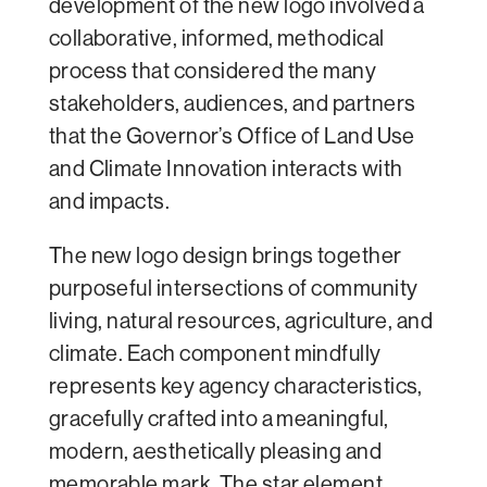
development of the new logo involved a
collaborative, informed, methodical
process that considered the many
stakeholders, audiences, and partners
that the Governor’s Office of Land Use
and Climate Innovation interacts with
and impacts.
The new logo design brings together
purposeful intersections of community
living, natural resources, agriculture, and
climate. Each component mindfully
represents key agency characteristics,
gracefully crafted into a meaningful,
modern, aesthetically pleasing and
memorable mark. The star element,