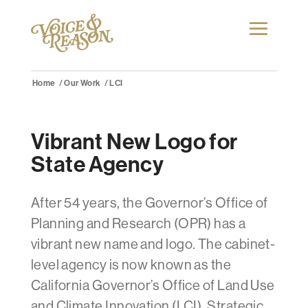
Home
Our Work
LCI
Vibrant New Logo for
State Agency
After 54 years, the Governor’s Office of
Planning and Research (OPR) has a
vibrant new name and logo. The cabinet-
level agency is now known as the
California Governor’s Office of Land Use
and Climate Innovation (LCI). Strategic