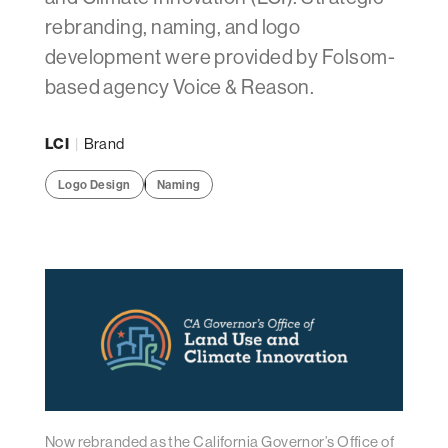
rebranding, naming, and logo
development were provided by Folsom-
based agency Voice & Reason.
LCI
|
Brand
Logo Design
Naming
Now rebranded as the California Governor’s Office of