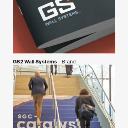
GS2 Wall Systems
|
Brand