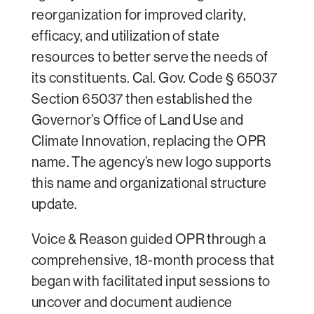
reorganization for improved clarity,
efficacy, and utilization of state
resources to better serve the needs of
its constituents. Cal. Gov. Code § 65037
Section 65037 then established the
Governor’s Office of Land Use and
Climate Innovation, replacing the OPR
name. The agency’s new logo supports
this name and organizational structure
update.
Voice & Reason guided OPR through a
comprehensive, 18-month process that
began with facilitated input sessions to
uncover and document audience