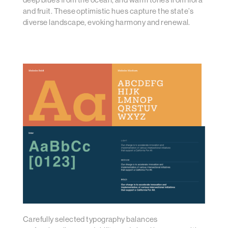
and fruit. These optimistic hues capture the state’s
diverse landscape, evoking harmony and renewal.
Carefully selected typography balances