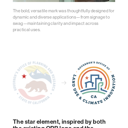
The bold, versatile mark was thoughtfully designed for
dynamic and diverse applications—from signage to
swag—maintaining clarity and impact across
practical uses.
The star element, inspired by both