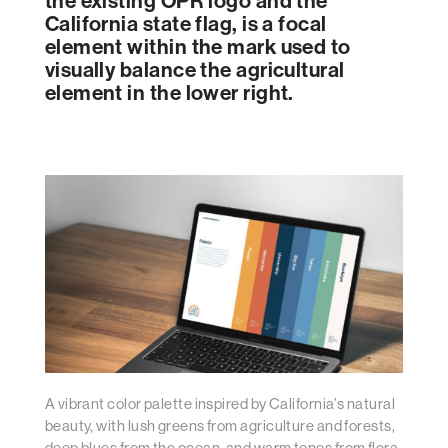
the existing OPR logo and the
California state flag, is a focal
element within the mark used to
visually balance the agricultural
element in the lower right.
A vibrant color palette inspired by California’s natural
beauty, with lush greens from agriculture and forests,
deep blues from the ocean, and warm tones from flora