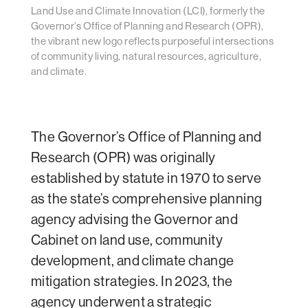
Land Use and Climate Innovation (LCI), formerly the
Governor’s Office of Planning and Research (OPR),
the vibrant new logo reflects purposeful intersections
of community living, natural resources, agriculture,
and climate.
The Governor’s Office of Planning and
Research (OPR) was originally
established by statute in 1970 to serve
as the state’s comprehensive planning
agency advising the Governor and
Cabinet on land use, community
development, and climate change
mitigation strategies. In 2023, the
agency underwent a strategic