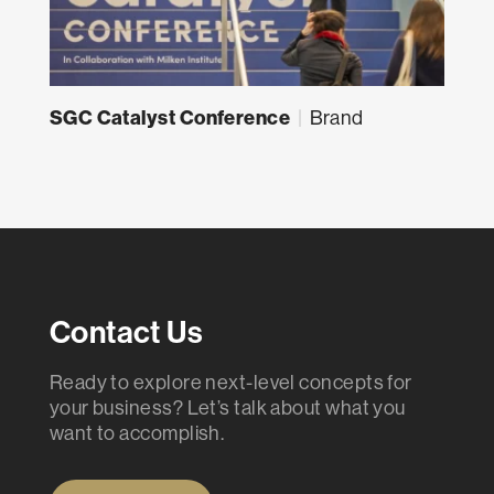
SGC Catalyst Conference
|
Brand
Contact Us
Ready to explore next-level concepts for
your business? Let’s talk about what you
want to accomplish.