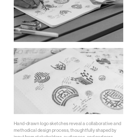
Hand-drawn logo sketches reveal a collaborative and
methodical design process, thoughtfully shaped by
input from stakeholders, audiences, and partners.