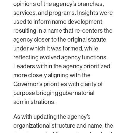
opinions of the agency’s branches,
services, and programs. Insights were
used to inform name development,
resulting in a name that re-centers the
agency closer to the original statute
under which it was formed, while
reflecting evolved agency functions.
Leaders within the agency prioritized
more closely aligning with the
Governor’s priorities with clarity of
purpose bridging gubernatorial
administrations.
As with updating the agency’s
organizational structure and name, the