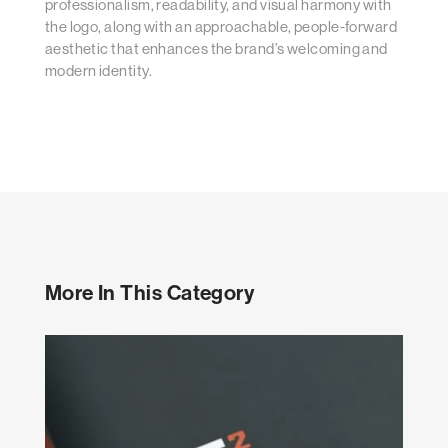
professionalism, readability, and visual harmony with
the logo, along with an approachable, people-forward
aesthetic that enhances the brand’s welcoming and
modern identity.
More In This Category